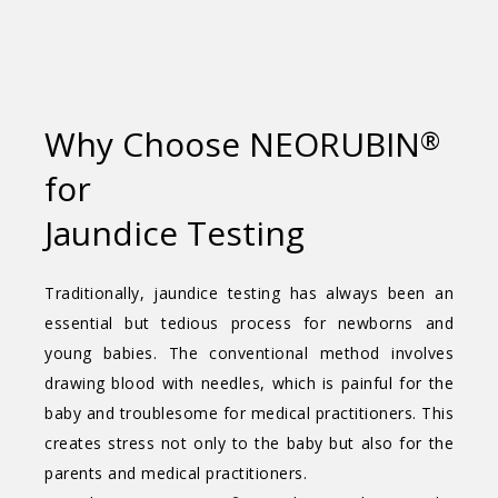
Why Choose NEORUBIN
®
for
Jaundice Testing
Traditionally, jaundice testing has always been an
essential but tedious process for newborns and
young babies. The conventional method involves
drawing blood with needles, which is painful for the
baby and troublesome for medical practitioners. This
creates stress not only to the baby but also for the
parents and medical practitioners.