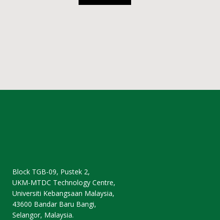
Block TGB-09, Pustek 2,
UKM-MTDC Technology Centre,
Universiti Kebangsaan Malaysia,
43600 Bandar Baru Bangi,
Selangor, Malaysia.