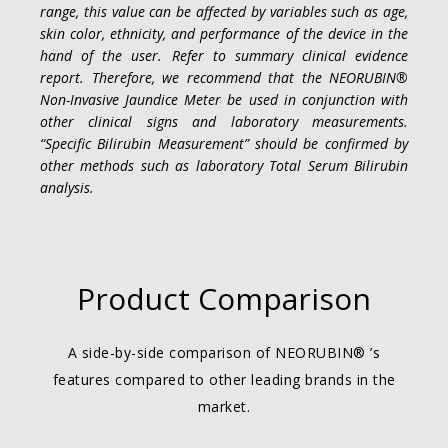
range, this value can be affected by variables such as age,
skin color, ethnicity, and performance of the device in the
hand of the user. Refer to summary clinical evidence
report. Therefore, we recommend that the NEORUBIN®
Non-Invasive Jaundice Meter be used in conjunction with
other clinical signs and laboratory measurements.
“Specific Bilirubin Measurement” should be confirmed by
other methods such as laboratory Total Serum Bilirubin
analysis.
Product Comparison
A side-by-side comparison of NEORUBIN® ’s
features compared to other leading brands in the
market.