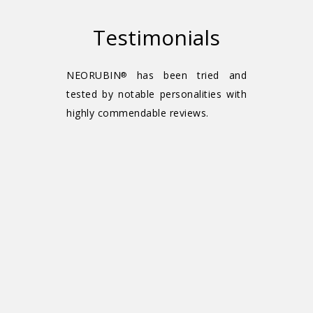
Testimonials
NEORUBIN
has been tried and
®
tested by notable personalities with
highly commendable reviews.