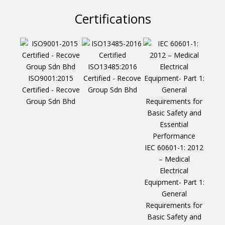
Certifications
ISO13485:2016
ISO9001:2015
Certified - Recove
Certified - Recove
Group Sdn Bhd
Group Sdn Bhd
IEC 60601-1: 2012
– Medical
Electrical
Equipment- Part 1:
General
Requirements for
Basic Safety and
IEC