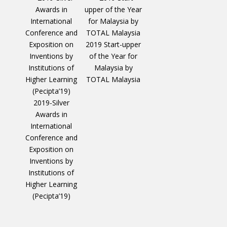
2019 Start-upper
of the Year for
Malaysia by
TOTAL Malaysia
2019-Silver
Awards in
International
Conference and
Exposition on
Inventions by
Institutions of
Higher Learning
(Pecipta’19)