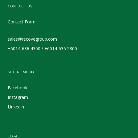
CONTACT US
Contact Form
sales@recovegroup.com
+6014-636 4300 / +6014-636 5300
SOCIAL MEDIA
Facebook
Instagram
Linkedin
LEGAL