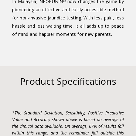
In Malaysia, NEORUBIN
now changes the game by
®
pioneering an effective and easily accessible method
for non-invasive jaundice testing. With less pain, less
hassle and less waiting time, it all adds up to peace
of mind and happier moments for new parents.
Product Specifications
*The Standard Deviation, Sensitivity, Positive Predictive
Value and Accuracy shown above is based on average of
the clinical data available. On average, 67% of results fall
within this range, and the remainder fall outside this