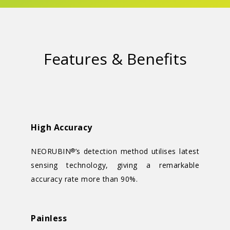
Features & Benefits
High Accuracy
NEORUBIN
’s detection method utilises latest
®
sensing technology, giving a remarkable
accuracy rate more than 90%.
Painless