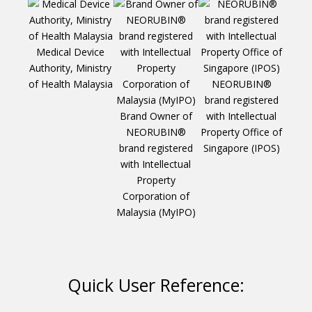
Medical Device
Authority, Ministry
of Health Malaysia
NEORUBIN®
brand registered
Brand Owner of
with Intellectual
Te
NEORUBIN®
Property Office of
Inve
brand registered
Singapore (IPOS)
Ho
with Intellectual
“D
Property
M
Corporation of
Jaund
Malaysia (MyIPO)
S
Quick User Reference: