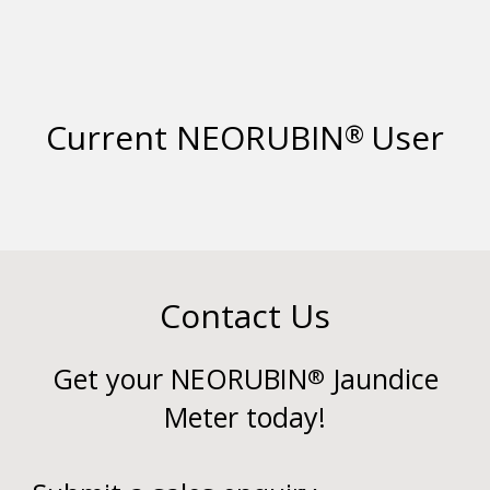
Current NEORUBIN
User
®
Contact Us
Get your NEORUBIN
Jaundice
®
Meter today!