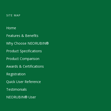
SITE MAP
Home
Features & Benefits
Why Choose NEORUBIN®
Product Specifications
Product Comparison
Awards & Certifications
Registration
Quick User Reference
Testimonials
NEORUBIN® User