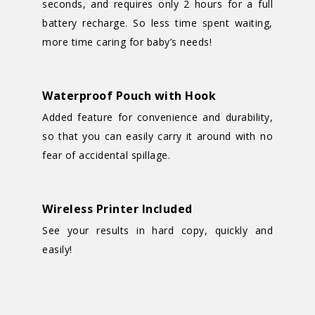
seconds, and requires only 2 hours for a full
battery recharge. So less time spent waiting,
more time caring for baby’s needs!
Waterproof Pouch with Hook
Added feature for convenience and durability,
so that you can easily carry it around with no
fear of accidental spillage.
Wireless Printer Included
See your results in hard copy, quickly and
easily!