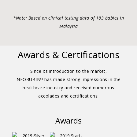
*Note: Based on clinical testing data of 183 babies in
Malaysia
Awards & Certifications
Since its introduction to the market,
NEORUBIN
has made strong impressions in the
®
healthcare industry and received numerous
accolades and certifications:
Awards