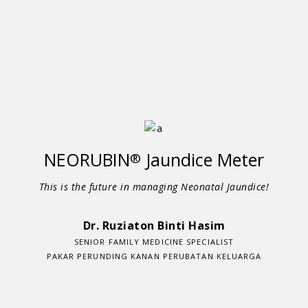
NEORUBIN
Jaundice Meter
®
This is the future in managing Neonatal Jaundice!
Dr. Ruziaton Binti Hasim
SENIOR FAMILY MEDICINE SPECIALIST
PAKAR PERUNDING KANAN PERUBATAN KELUARGA