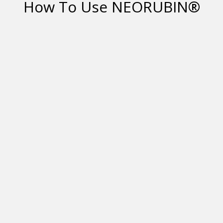
How To Use NEORUBIN®