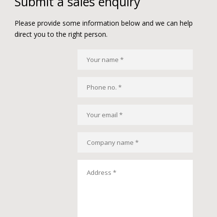
Submit a sales enquiry
Please provide some information below and we can help
direct you to the right person.