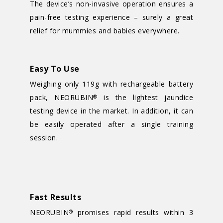
The device’s non-invasive operation ensures a
pain-free testing experience – surely a great
relief for mummies and babies everywhere.
Easy To Use
Weighing only 119g with rechargeable battery
pack, NEORUBIN
is the lightest jaundice
®
testing device in the market. In addition, it can
be easily operated after a single training
session.
Fast Results
NEORUBIN
promises rapid results within 3
®