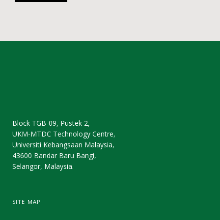
Block TGB-09, Pustek 2,
UKM-MTDC Technology Centre,
Universiti Kebangsaan Malaysia,
43600 Bandar Baru Bangi,
Selangor, Malaysia.
SITE MAP