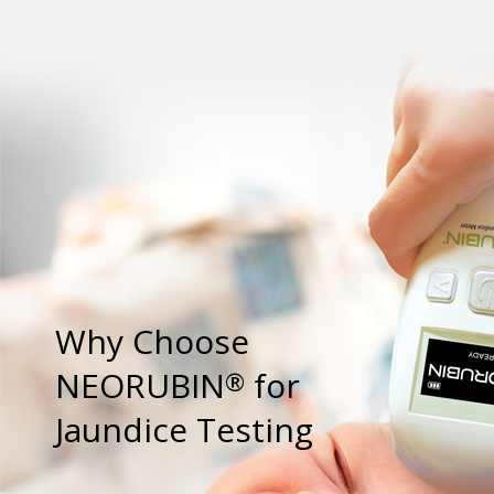
Why Choose
NEORUBIN
for
®
Jaundice Testing