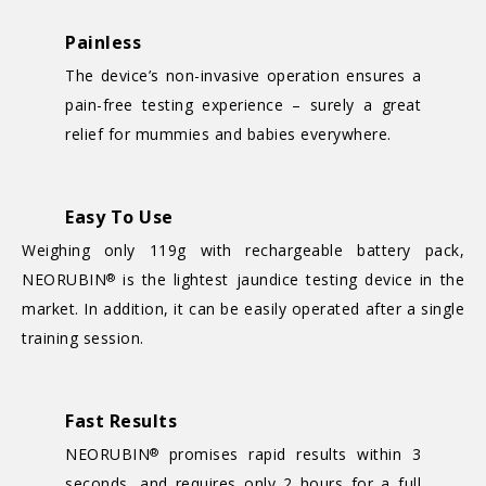
Painless
The device’s non-invasive operation ensures a
pain-free testing experience – surely a great
relief for mummies and babies everywhere.
Easy To Use
Weighing only 119g with rechargeable battery pack,
NEORUBIN
is the lightest jaundice testing device in the
®
market. In addition, it can be easily operated after a single
training session.
Fast Results
NEORUBIN
promises rapid results within 3
®
seconds, and requires only 2 hours for a full