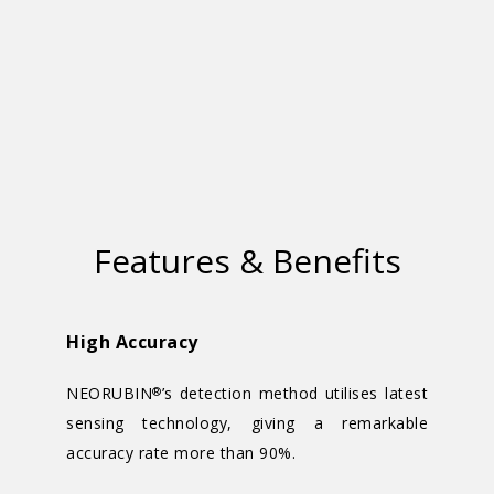
Features & Benefits
High Accuracy
NEORUBIN
’s detection method utilises latest
®
sensing technology, giving a remarkable
accuracy rate more than 90%.