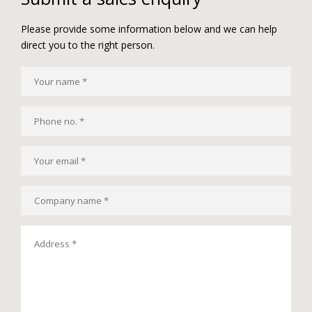
Please provide some information below and we can help
direct you to the right person.