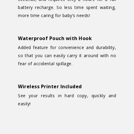
battery recharge. So less time spent waiting,
more time caring for baby’s needs!
Waterproof Pouch with Hook
Added feature for convenience and durability,
so that you can easily carry it around with no
fear of accidental spillage.
Wireless Printer Included
See your results in hard copy, quickly and
easily!