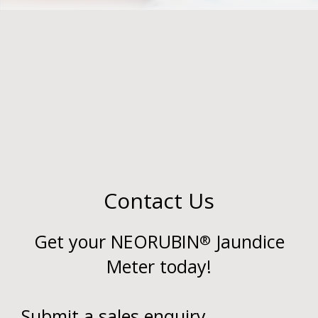
Contact Us
Get your NEORUBIN
Jaundice
®
Meter today!
Submit a sales enquiry