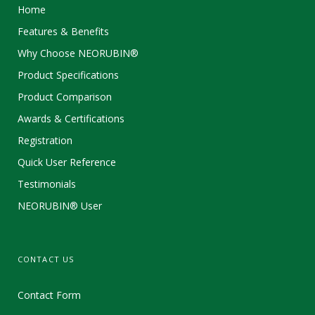
Home
Features & Benefits
Why Choose NEORUBIN®
Product Specifications
Product Comparison
Awards & Certifications
Registration
Quick User Reference
Testimonials
NEORUBIN® User
CONTACT US
Contact Form