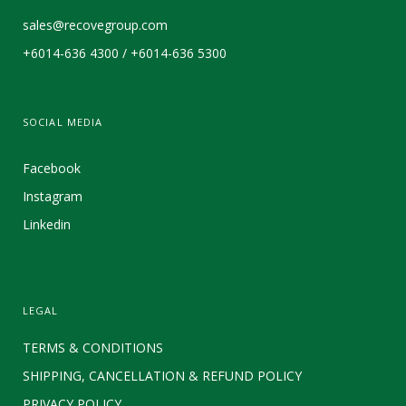
sales@recovegroup.com
+6014-636 4300 / +6014-636 5300
SOCIAL MEDIA
Facebook
Instagram
Linkedin
LEGAL
TERMS & CONDITIONS
SHIPPING, CANCELLATION & REFUND POLICY
PRIVACY POLICY