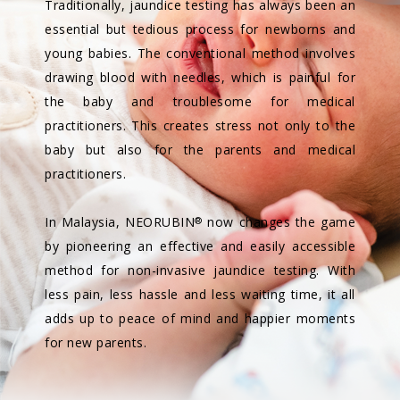
Traditionally, jaundice testing has always been an
essential but tedious process for newborns and
young babies. The conventional method involves
drawing blood with needles, which is painful for
the baby and troublesome for medical
practitioners. This creates stress not only to the
baby but also for the parents and medical
practitioners.
In Malaysia, NEORUBIN
now changes the game
®
by pioneering an effective and easily accessible
method for non-invasive jaundice testing. With
less pain, less hassle and less waiting time, it all
adds up to peace of mind and happier moments
for new parents.